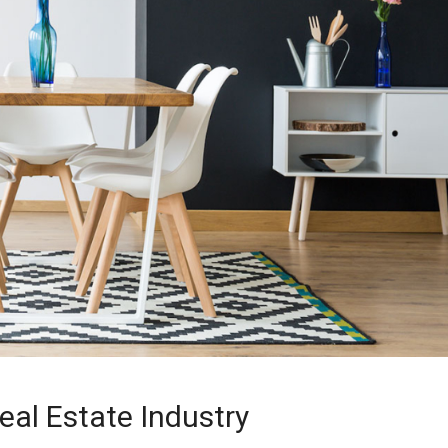
eal Estate Industry