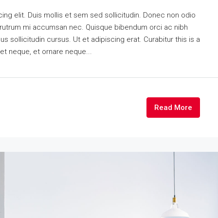
ng elit. Duis mollis et sem sed sollicitudin. Donec non odio
is rutrum mi accumsan nec. Quisque bibendum orci ac nibh
 sollicitudin cursus. Ut et adipiscing erat. Curabitur this is a
eet neque, et ornare neque...
Read More