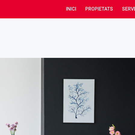
INICI
PROPIETATS
SERV