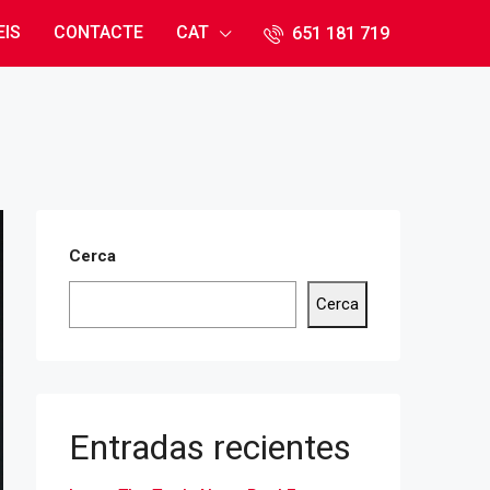
EIS
CONTACTE
CAT
651 181 71​9
Cerca
Cerca
Entradas recientes