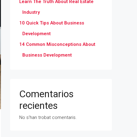
Learn The Truth About Real Estate
Industry
10 Quick Tips About Business
Development
14 Common Misconceptions About
Business Development
Comentarios
recientes
No s'han trobat comentaris.