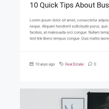
10 Quick Tips About Bu
Lorem ipsum dolor sit amet, consectetur adipisci
neque. Aliquam hendrerit sollicitudin purus, qu
facilisis, at malesuada orci congue. Nullam tempus
text link libero tempus congue. Duis mattis laor
10 anys ago
Real Estate
0