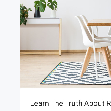
Learn The Truth About R