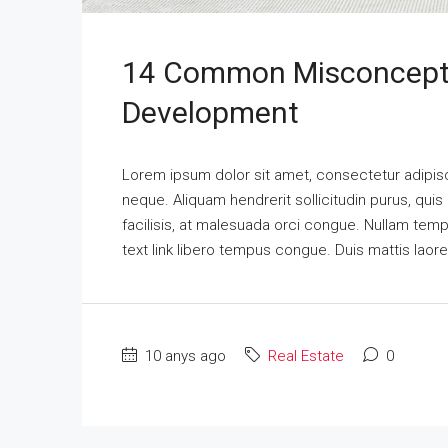
14 Common Misconcepti
Development
Lorem ipsum dolor sit amet, consectetur adipisci
neque. Aliquam hendrerit sollicitudin purus, qu
facilisis, at malesuada orci congue. Nullam tempus
text link libero tempus congue. Duis mattis laor
10 anys ago
Real Estate
0