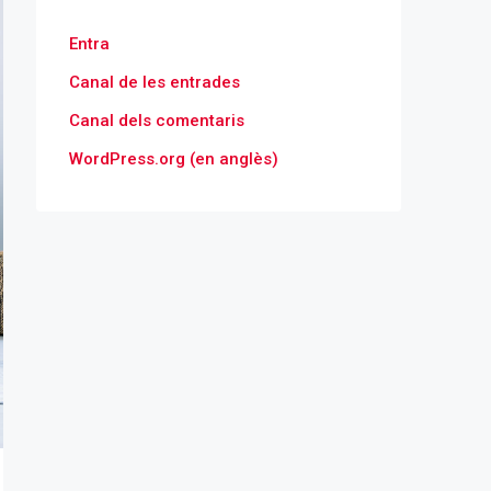
Entra
Canal de les entrades
Canal dels comentaris
WordPress.org (en anglès)