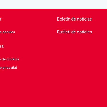
s
Boletín de noticias
Butlletí de notícies
de cookies
es
s de cookies
e privacitat