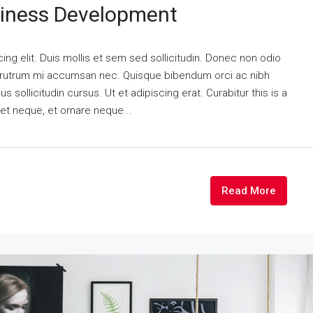
siness Development
ng elit. Duis mollis et sem sed sollicitudin. Donec non odio
is rutrum mi accumsan nec. Quisque bibendum orci ac nibh
 sollicitudin cursus. Ut et adipiscing erat. Curabitur this is a
eet neque, et ornare neque...
Read More