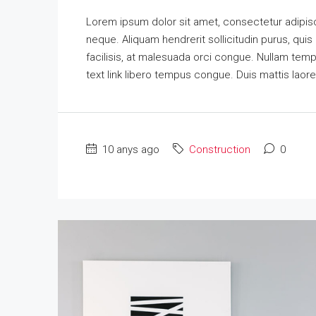
Lorem ipsum dolor sit amet, consectetur adipisci
neque. Aliquam hendrerit sollicitudin purus, qu
facilisis, at malesuada orci congue. Nullam tempus
text link libero tempus congue. Duis mattis laor
10 anys ago
Construction
0