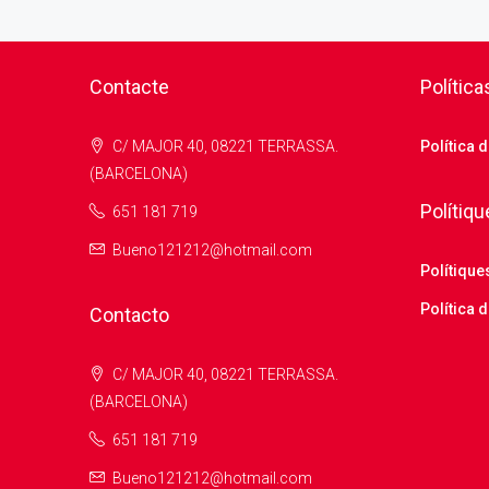
Contacte
Política
C/ MAJOR 40, 08221 TERRASSA.
Política 
(BARCELONA)
Polítiqu
651 181 719
Bueno121212@hotmail.com
Polítique
Política d
Contacto
C/ MAJOR 40, 08221 TERRASSA.
(BARCELONA)
651 181 719
Bueno121212@hotmail.com