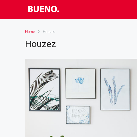
Home
Houzez
Houzez