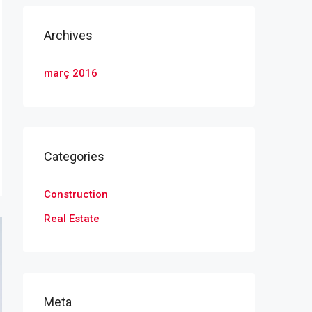
Archives
març 2016
Categories
Construction
Real Estate
Meta