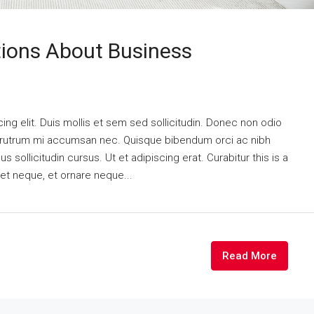
ons About Business
ng elit. Duis mollis et sem sed sollicitudin. Donec non odio
is rutrum mi accumsan nec. Quisque bibendum orci ac nibh
 sollicitudin cursus. Ut et adipiscing erat. Curabitur this is a
eet neque, et ornare neque...
Read More