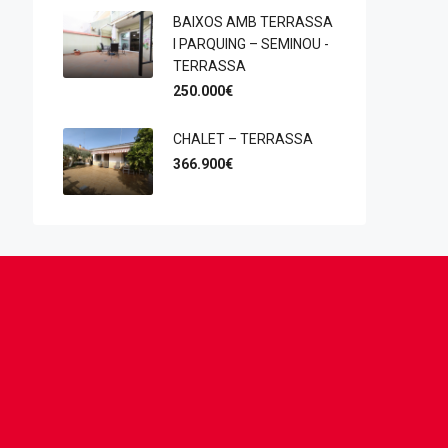
BAIXOS AMB TERRASSA
I PARQUING – SEMINOU -
TERRASSA
250.000€
CHALET – TERRASSA
366.900€