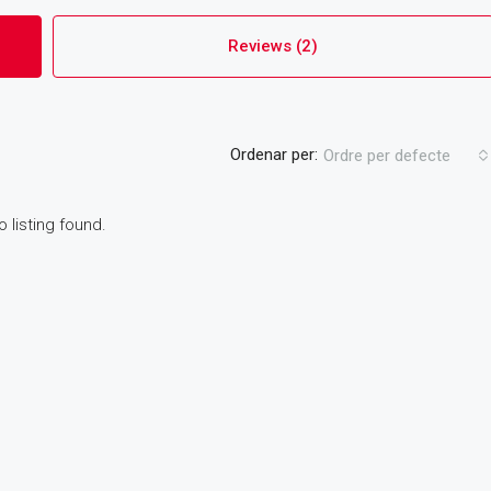
Reviews (2)
Ordenar per:
Ordre per defecte
o listing found.