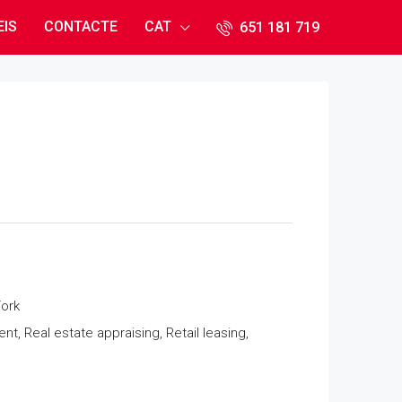
EIS
CONTACTE
CAT
651 181 71​9
ork
 Real estate appraising, Retail leasing,