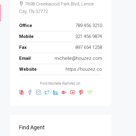
7698 Creekwood Park Blvd, Lenoir
City, TN 37772
Office
789 456 3210
Mobile
321 456 9874
Fax
897 654 1258
Email
michelle@houzez.com
Website
https://houzez.co
Find Michelle Ramirez on:
Find Agent