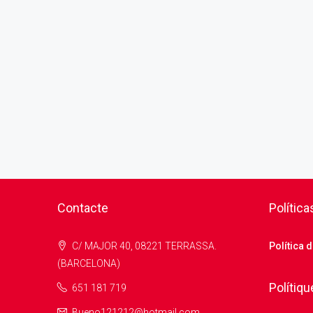
Contacte
Política
C/ MAJOR 40, 08221 TERRASSA.
Política 
(BARCELONA)
Polítiqu
651 181 719
Bueno121212@hotmail.com