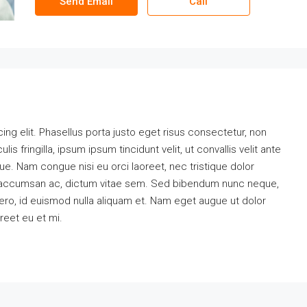
Send Email
Call
ng elit. Phasellus porta justo eget risus consectetur, non
ulis fringilla, ipsum ipsum tincidunt velit, ut convallis velit ante
ue. Nam congue nisi eu orci laoreet, nec tristique dolor
accumsan ac, dictum vitae sem. Sed bibendum nunc neque,
ibero, id euismod nulla aliquam et. Nam eget augue ut dolor
oreet eu et mi.