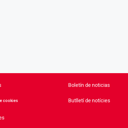
s
Boletín de noticias
Butlletí de notícies
de cookies
es