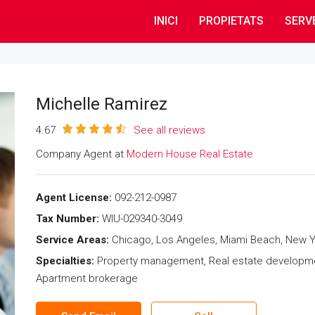
INICI
PROPIETATS
SERV
Michelle Ramirez
4.67
See all reviews
Company Agent at
Modern House Real Estate
Agent License:
092-212-0987
Tax Number:
WIU-029340-3049
Service Areas:
Chicago, Los Angeles, Miami Beach, New Y
Specialties:
Property management, Real estate development,
Apartment brokerage