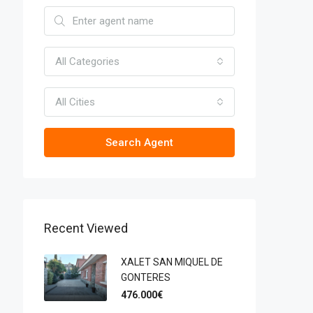
All Categories
All Cities
Search Agent
Recent Viewed
XALET SAN MIQUEL DE
GONTERES
476.000€