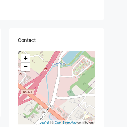
Contact
+
−
Leaflet
| ©
OpenStreetMap
contributors