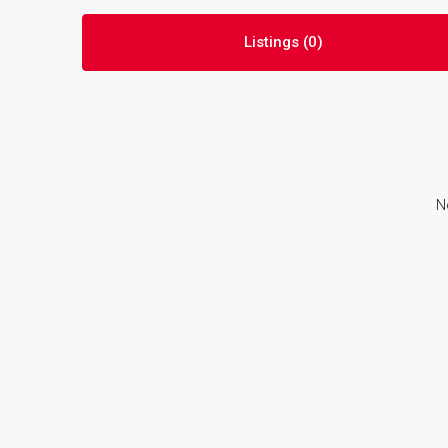
Listings (0)
N