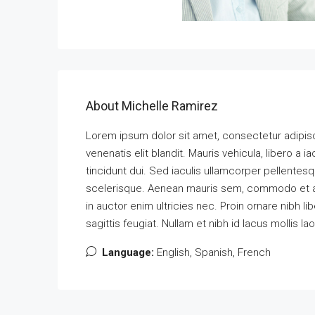
About Michelle Ramirez
Lorem ipsum dolor sit amet, consectetur adipisci
venenatis elit blandit. Mauris vehicula, libero a iac
tincidunt dui. Sed iaculis ullamcorper pellentesq
scelerisque. Aenean mauris sem, commodo et 
in auctor enim ultricies nec. Proin ornare nibh l
sagittis feugiat. Nullam et nibh id lacus mollis la
Language:
English, Spanish, French