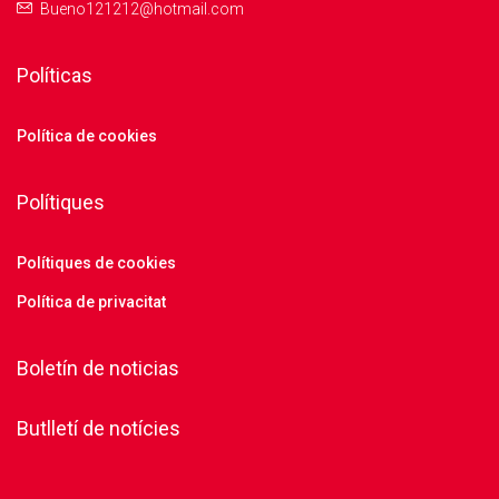
Bueno121212@hotmail.com
Políticas
Política de cookies
Polítiques
Polítiques de cookies
Política de privacitat
Boletín de noticias
Butlletí de notícies