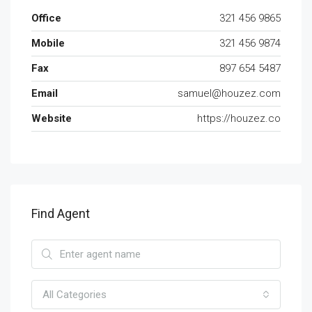
Office
321 456 9865
Mobile
321 456 9874
Fax
897 654 5487
Email
samuel@houzez.com
Website
https://houzez.co
Find Agent
All Categories