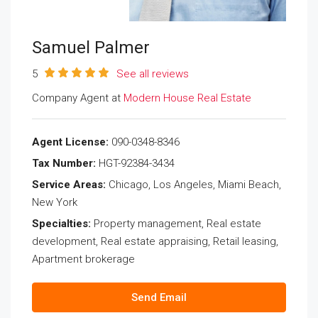
Samuel Palmer
5
See all reviews
Company Agent at
Modern House Real Estate
Agent License:
090-0348-8346
Tax Number:
HGT-92384-3434
Service Areas:
Chicago, Los Angeles, Miami Beach,
New York
Specialties:
Property management, Real estate
development, Real estate appraising, Retail leasing,
Apartment brokerage
Send Email