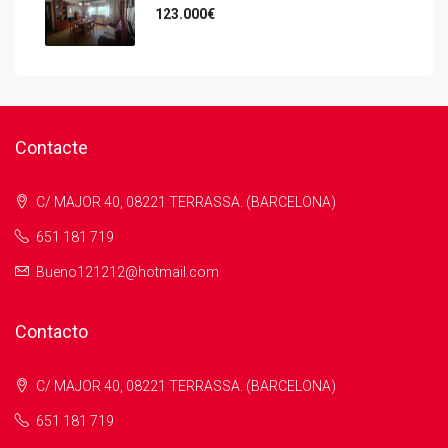
123.000€
Contacte
C/ MAJOR 40, 08221 TERRASSA. (BARCELONA)
651 181 719
Bueno121212@hotmail.com
Contacto
C/ MAJOR 40, 08221 TERRASSA. (BARCELONA)
651 181 719