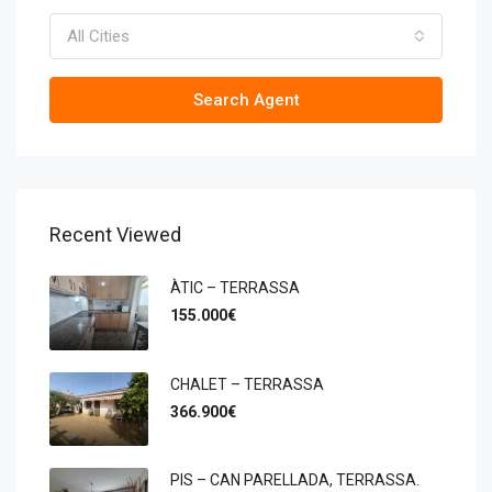
All Cities
Search Agent
Recent Viewed
ÀTIC – TERRASSA
155.000€
CHALET – TERRASSA
366.900€
PIS – CAN PARELLADA, TERRASSA.