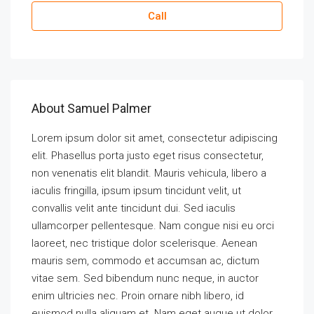
Call
About Samuel Palmer
Lorem ipsum dolor sit amet, consectetur adipiscing
elit. Phasellus porta justo eget risus consectetur,
non venenatis elit blandit. Mauris vehicula, libero a
iaculis fringilla, ipsum ipsum tincidunt velit, ut
convallis velit ante tincidunt dui. Sed iaculis
ullamcorper pellentesque. Nam congue nisi eu orci
laoreet, nec tristique dolor scelerisque. Aenean
mauris sem, commodo et accumsan ac, dictum
vitae sem. Sed bibendum nunc neque, in auctor
enim ultricies nec. Proin ornare nibh libero, id
euismod nulla aliquam et. Nam eget augue ut dolor