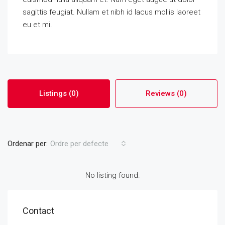
sagittis feugiat. Nullam et nibh id lacus mollis laoreet
eu et mi.
Listings (0)
Reviews (0)
Ordenar per:
Ordre per defecte
No listing found.
Contact