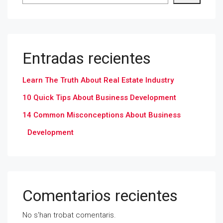
Entradas recientes
Learn The Truth About Real Estate Industry
10 Quick Tips About Business Development
14 Common Misconceptions About Business
Development
Comentarios recientes
No s'han trobat comentaris.