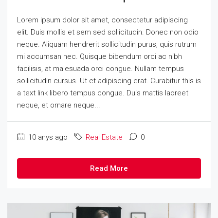
Lorem ipsum dolor sit amet, consectetur adipiscing
elit. Duis mollis et sem sed sollicitudin. Donec non odio
neque. Aliquam hendrerit sollicitudin purus, quis rutrum
mi accumsan nec. Quisque bibendum orci ac nibh
facilisis, at malesuada orci congue. Nullam tempus
sollicitudin cursus. Ut et adipiscing erat. Curabitur this is
a text link libero tempus congue. Duis mattis laoreet
neque, et ornare neque...
10 anys ago
Real Estate
0
Read More