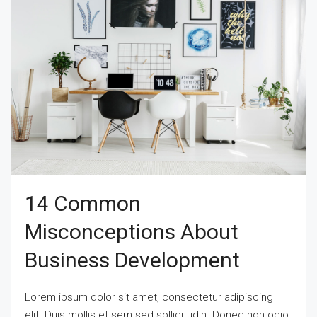
14 Common
Misconceptions About
Business Development
Lorem ipsum dolor sit amet, consectetur adipiscing
elit. Duis mollis et sem sed sollicitudin. Donec non odio