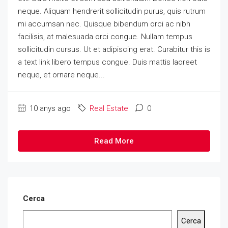
neque. Aliquam hendrerit sollicitudin purus, quis rutrum
mi accumsan nec. Quisque bibendum orci ac nibh
facilisis, at malesuada orci congue. Nullam tempus
sollicitudin cursus. Ut et adipiscing erat. Curabitur this is
a text link libero tempus congue. Duis mattis laoreet
neque, et ornare neque...
10 anys ago
Real Estate
0
Read More
Cerca
Cerca