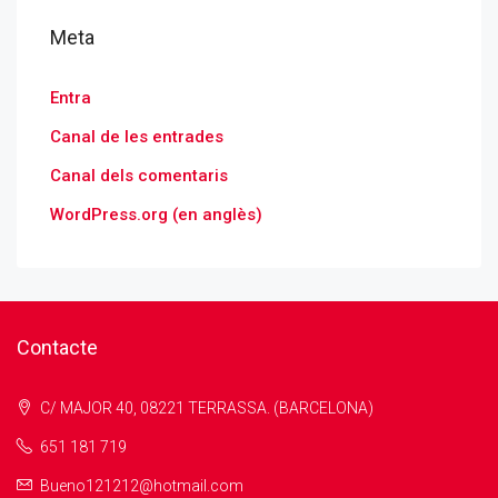
Meta
Entra
Canal de les entrades
Canal dels comentaris
WordPress.org (en anglès)
Contacte
C/ MAJOR 40, 08221 TERRASSA. (BARCELONA)
651 181 719
Bueno121212@hotmail.com