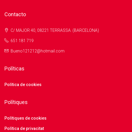
Contacto
C/ MAJOR 40, 08221 TERRASSA. (BARCELONA)
651 181 719
Bueno121212@hotmail.com
Políticas
Política de cookies
Polítiques
Polítiques de cookies
Política de privacitat