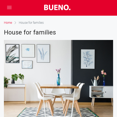
Home
House for families
House for families