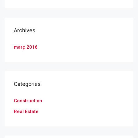
Archives
març 2016
Categories
Construction
Real Estate