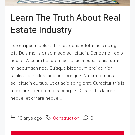
Learn The Truth About Real
Estate Industry
Lorem ipsum dolor sit amet, consectetur adipiscing
elit. Duis mollis et sem sed sollicitudin. Donec non odio
neque. Aliquam hendrerit sollicitudin purus, quis rutrum
mi accumsan nec. Quisque bibendum orci ac nibh
facilisis, at malesuada orci congue. Nullam tempus
sollicitudin cursus. Ut et adipiscing erat. Curabitur this is
a text link libero tempus congue. Duis mattis laoreet
neque, et ornare neque...
10 anys ago
Construction
0