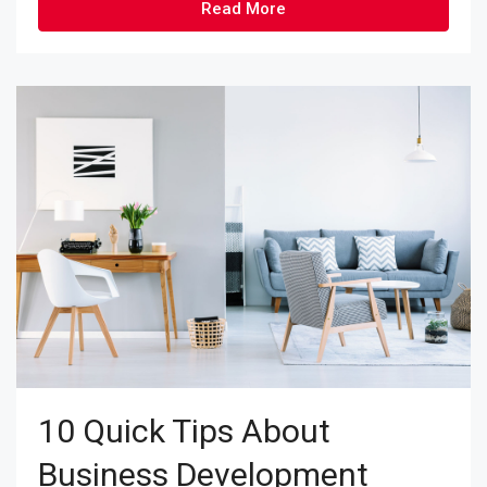
Read More
10 Quick Tips About
Business Development